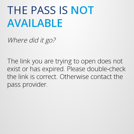
THE PASS IS
NOT
AVAILABLE
Where did it go?
The link you are trying to open does not
exist or has expired. Please double‑check
the link is correct. Otherwise contact the
pass provider.