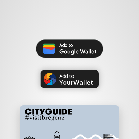
Add to
YourWallet
Aktuelle Informationen
Hier finden Sie aktuelle Nachrichten.
WELCOME TO BREGENZ 👋
EVENTS
❯❯ 