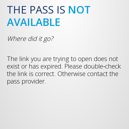
THE PASS IS
NOT
AVAILABLE
Where did it go?
The link you are trying to open does not
exist or has expired. Please double‑check
the link is correct. Otherwise contact the
pass provider.